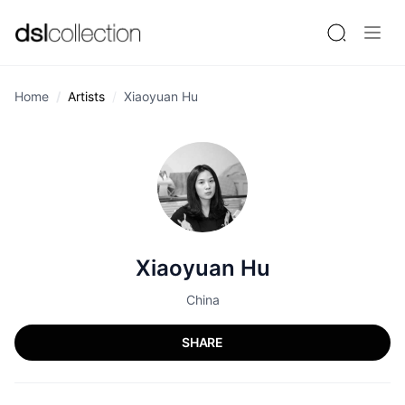
Home
Artists
Xiaoyuan Hu
Xiaoyuan Hu
China
SHARE