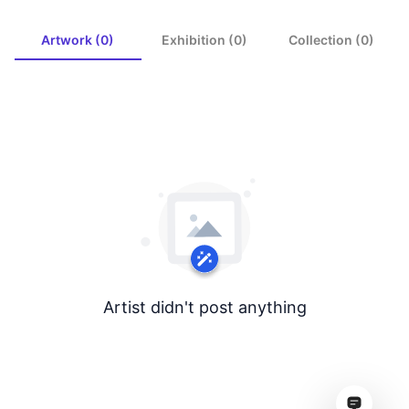
Artwork (0)
Exhibition (0)
Collection (0)
Artist didn't post anything