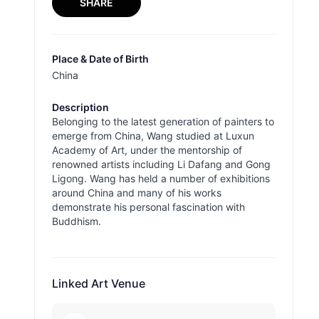
SHARE
Place & Date of Birth
China
Description
Belonging to the latest generation of painters to
emerge from China, Wang studied at Luxun
Academy of Art, under the mentorship of
renowned artists including Li Dafang and Gong
Ligong. Wang has held a number of exhibitions
around China and many of his works
demonstrate his personal fascination with
Buddhism.
Linked Art Venue