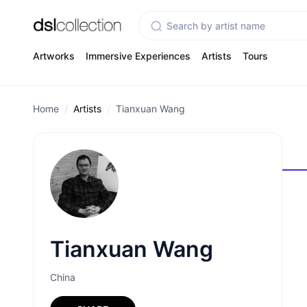
Artworks
Immersive Experiences
Artists
Tours
Home
Artists
Tianxuan Wang
Tianxuan Wang
China