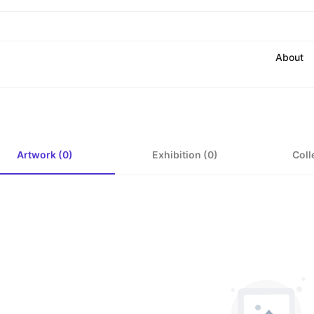
About
Artwork (0)
Exhibition (0)
Coll