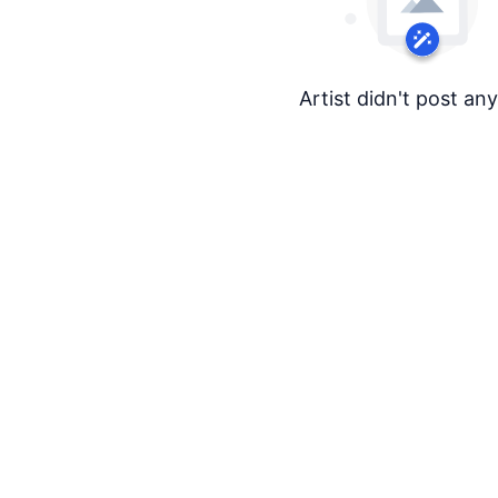
Artist didn't post an