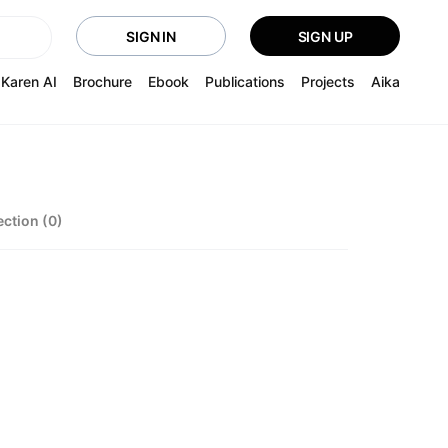
SIGN IN
SIGN UP
Karen AI
Brochure
Ebook
Publications
Projects
Aika
ection (0)