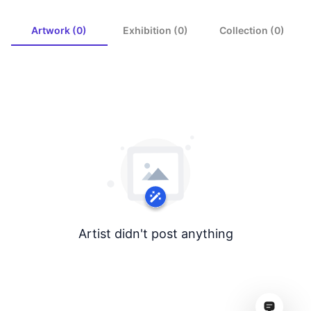
Artwork (0)
Exhibition (0)
Collection (0)
Artist didn't post anything