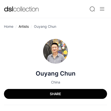
Home
Artists
Ouyang Chun
Ouyang Chun
China
SHARE