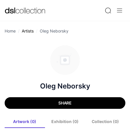
Home
Artists
Oleg Neborsky
Oleg Neborsky
SHARE
Artwork (0)
Exhibition (0)
Collection (0)