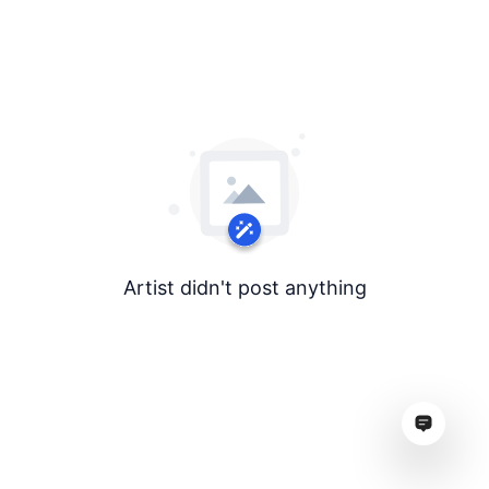
Artist didn't post anything