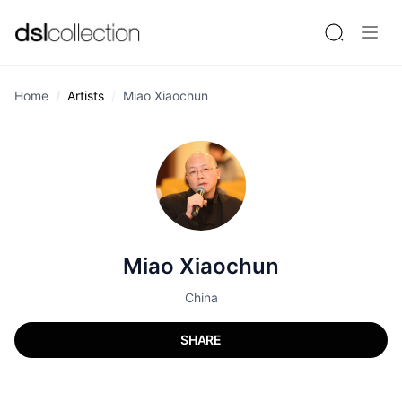
Home
Artists
Miao Xiaochun
Miao Xiaochun
China
SHARE