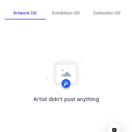
Artwork (0)
Exhibition (0)
Collection (0)
Artist didn't post anything