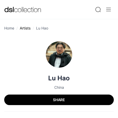
Home
Artists
Lu Hao
Lu Hao
China
SHARE