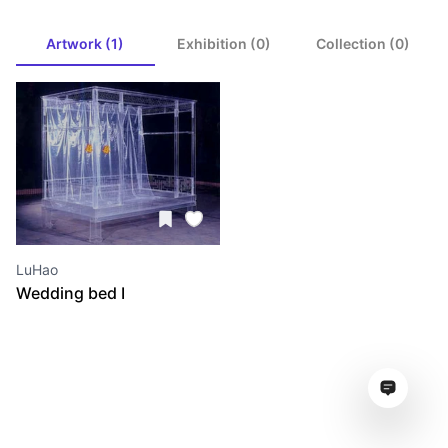
Artwork (1)
Exhibition (0)
Collection (0)
LuHao
Wedding bed I