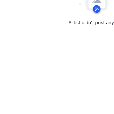
Artist didn't post an