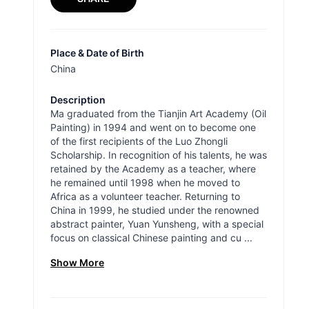
Place & Date of Birth
China
Description
Ma graduated from the Tianjin Art Academy (Oil
Painting) in 1994 and went on to become one
of the first recipients of the Luo Zhongli
Scholarship. In recognition of his talents, he was
retained by the Academy as a teacher, where
he remained until 1998 when he moved to
Africa as a volunteer teacher. Returning to
China in 1999, he studied under the renowned
abstract painter, Yuan Yunsheng, with a special
focus on classical Chinese painting and cu ...
Show More