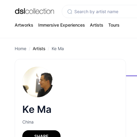
Artworks
Immersive Experiences
Artists
Tours
Home
Artists
Ke Ma
Ke Ma
China
SHARE