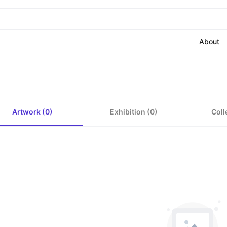
About
Artwork (0)
Exhibition (0)
Coll