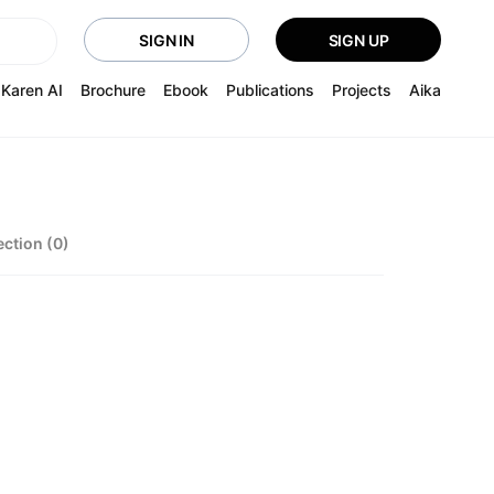
SIGN IN
SIGN UP
Karen AI
Brochure
Ebook
Publications
Projects
Aika
ection (0)